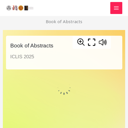
Skip
to
content
Book of Abstracts