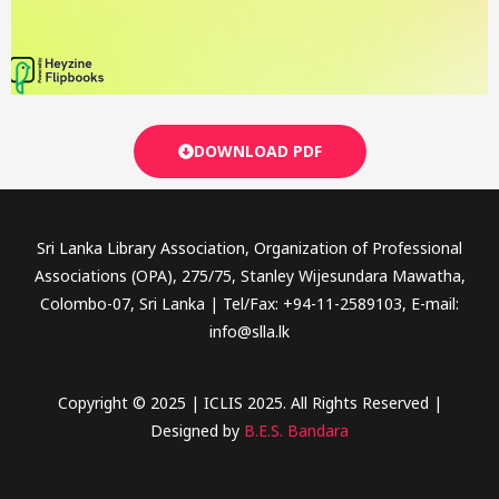
DOWNLOAD PDF
Sri Lanka Library Association, Organization of Professional
Associations (OPA), 275/75, Stanley Wijesundara Mawatha,
Colombo-07, Sri Lanka | Tel/Fax: +94-11-2589103, E-mail:
info@slla.lk
Copyright © 2025 | ICLIS 2025. All Rights Reserved |
Designed by
B.E.S. Bandara